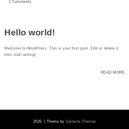
1 Comments
Hello world!
Welcome to WordPress. This is your first post. Edit or delete it,
then start writing!
READ MORE
2026
| Theme by
Spiracle Themes