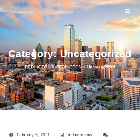
Skip to content
Toggle
navigatio
Category:
Uncategorized
REDINGTON & REDINGTON
>
Uncategorized
February 5, 2021
redingtonlaw